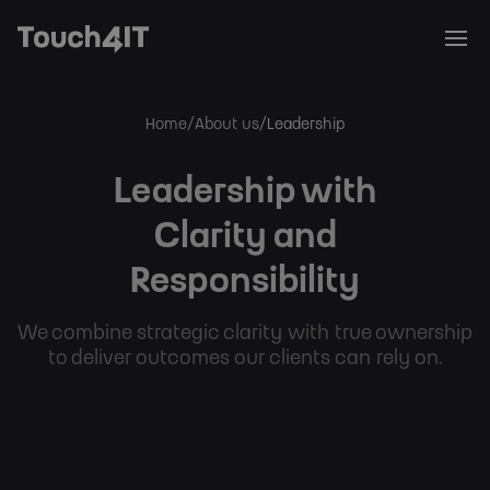
Home
About us
Leadership
Breadcrumb
Leadership with
Clarity and
Responsibility
We combine strategic clarity with true ownership
to deliver outcomes our clients can rely on.