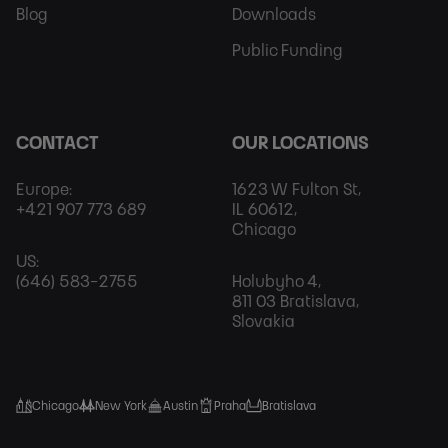
Blog
Downloads
Public Funding
CONTACT
OUR LOCATIONS
Europe:
1623 W Fulton St,
+421 907 773 689
IL 60612,
Chicago
US:
(646) 583-2755
Holubyho 4,
811 03 Bratislava,
Slovakia
Chicago
New York
Austin
Praha
Bratislava