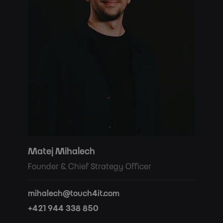
Matej Mihalech
Founder & Chief Strategy Officer
mihalech@touch4it.com
+421 944 338 850