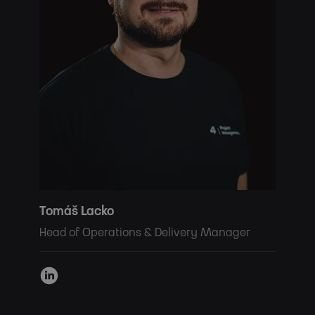
Tomáš Lacko
Head of Operations & Delivery Manager