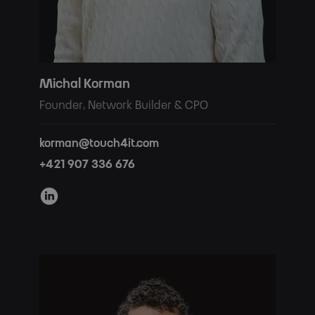
Michal Korman
Founder, Network Builder & CPO
korman@touch4it.com
+421 907 336 676