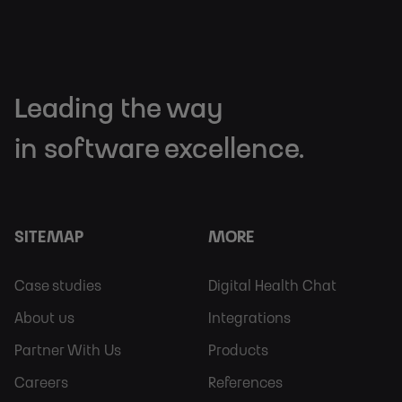
Leading the way
in software excellence.
SITEMAP
MORE
Footer
Footer
Case studies
Digital Health Chat
Sitemap
More
About us
Integrations
Partner With Us
Products
Careers
References