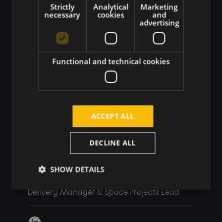
Strictly
Analytical
Marketing
necessary
cookies
and
advertising
Functional and technical cookies
ACCEPT ALL
DECLINE ALL
SHOW DETAILS
Lukáš Láni
Delivery Manager & Space Projects Lead