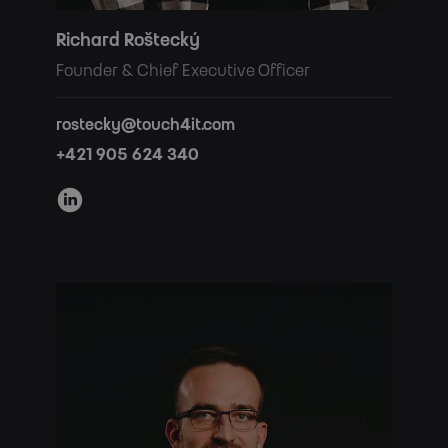
Richard Roštecký
Founder & Chief Executive Officer
rostecky@touch4it.com
+421 905 624 340