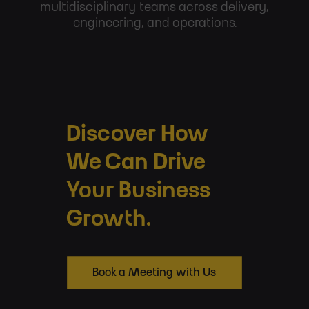
multidisciplinary teams across delivery,
engineering, and operations.
Discover How
We Can Drive
Your Business
Growth.
Book a Meeting with Us