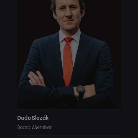
Dado Slezák
Board Member