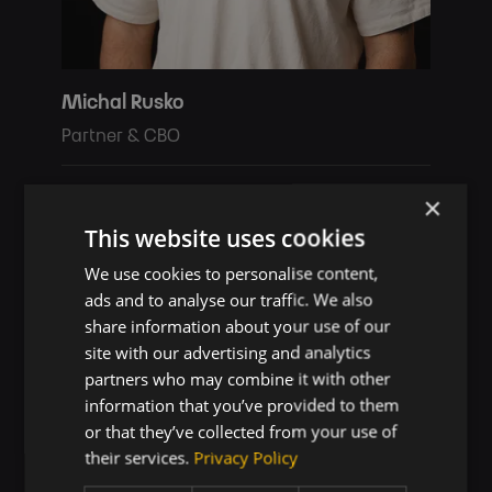
Michal Rusko
Partner & CBO
michal.rusko@touch4it.com
×
+421 907 773 689
This website uses cookies
We use cookies to personalise content,
ads and to analyse our traffic. We also
share information about your use of our
site with our advertising and analytics
partners who may combine it with other
information that you’ve provided to them
or that they’ve collected from your use of
their services.
Privacy Policy