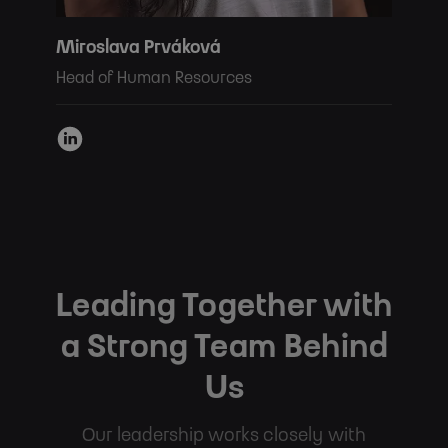
Miroslava Prváková
Head of Human Resources
Leading Together with
a Strong Team Behind
Us
Our leadership works closely with