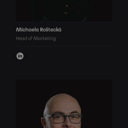
Michaela Roštecká
Head of Marketing