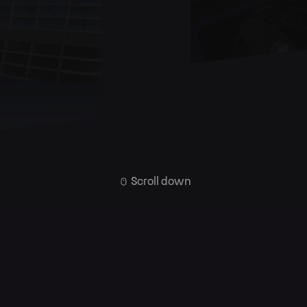
Scroll down