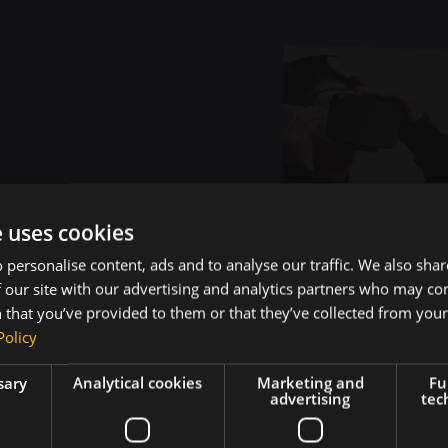
e uses cookies
 personalise content, ads and to analyse our traffic. We also sha
ojects That Dr
 our site with our advertising and analytics partners who may co
 that you’ve provided to them or that they’ve collected from your 
Policy
al-World Imp
sary
Analytical cookies
Marketing and
Fu
advertising
tec