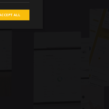
ACCEPT ALL