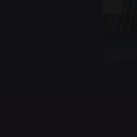
Case Studies