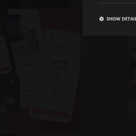
SHOW DETAI