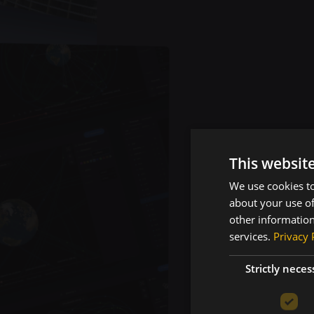
This websit
We use cookies to
Pr
about your use of
other information
services.
Privacy 
Re
Strictly neces