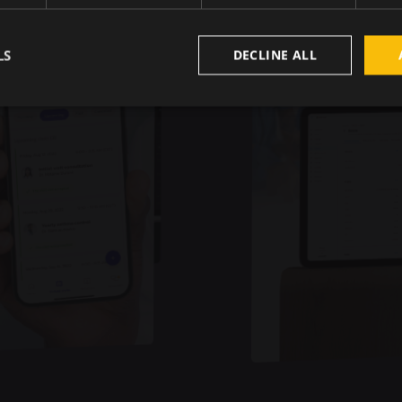
LS
DECLINE ALL