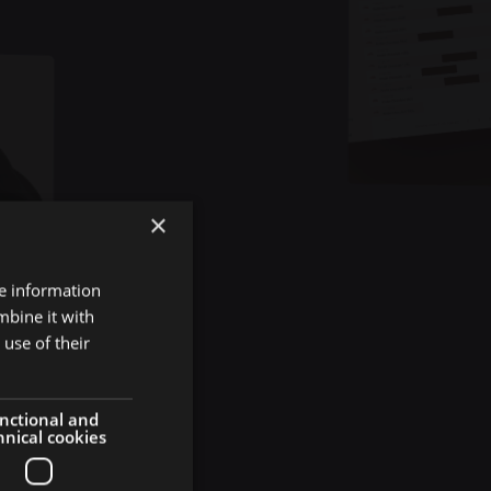
×
re information
ive
mbine it with
use of their
act
nctional and
hnical cookies