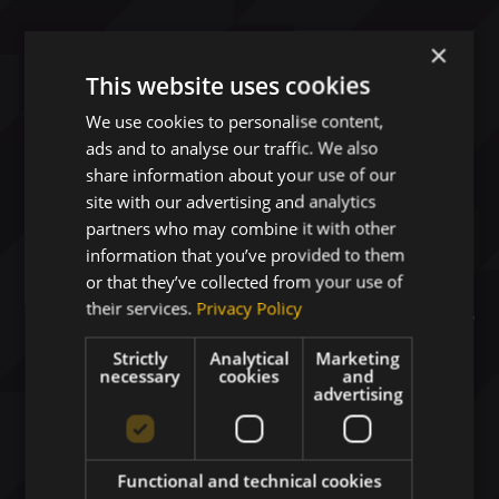
×
This website uses cookies
We use cookies to personalise content,
ads and to analyse our traffic. We also
share information about your use of our
site with our advertising and analytics
Digital Business Solutions
partners who may combine it with other
Driving Your Growth
information that you’ve provided to them
or that they’ve collected from your use of
their services.
Privacy Policy
Your strategic technology partner delivering
AI-
ready platforms
and secure cloud solutions for
Strictly
Analytical
Marketing
Healthcare
,
Space
, and
Defense
.
necessary
cookies
and
advertising
Functional and technical cookies