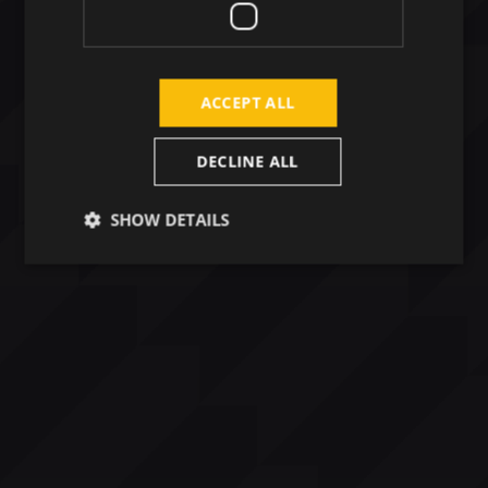
ACCEPT ALL
DECLINE ALL
SHOW DETAILS