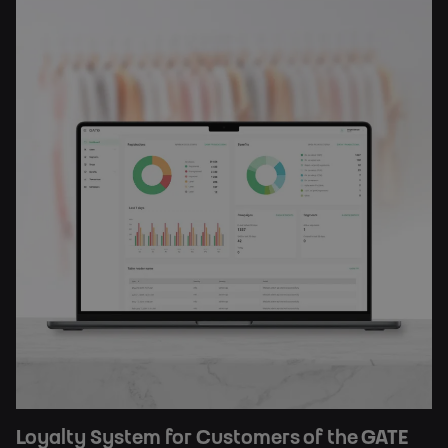
Loyalty System for Customers of the GATE