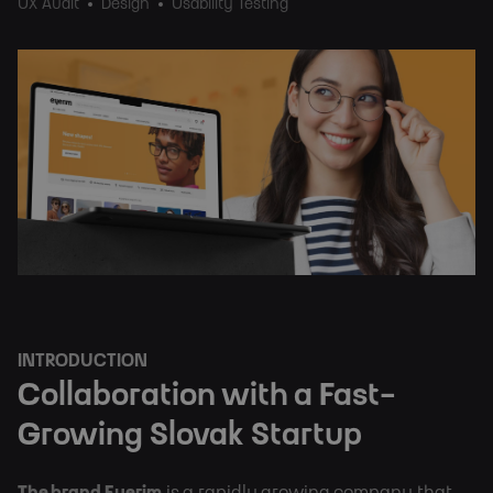
UX Audit
Design
Usability Testing
INTRODUCTION
Collaboration with a Fast-
Growing Slovak Startup
The brand Eyerim
 is a rapidly growing company that 