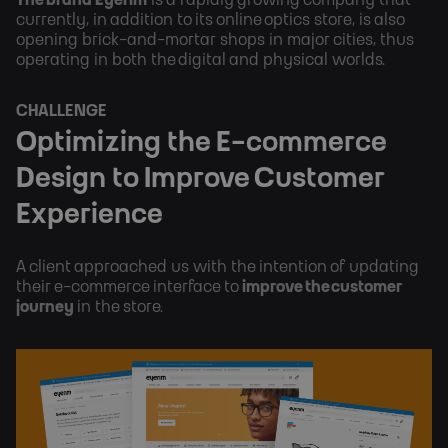
currently, in addition to its online optics store, is also 
opening brick-and-mortar shops in major cities, thus 
operating in both the digital and physical worlds.
CHALLENGE
Optimizing the E-commerce 
Design to Improve Customer 
Experience
A client approached us with the intention of updating 
their e-commerce interface to 
improve the customer 
journey 
in the store.