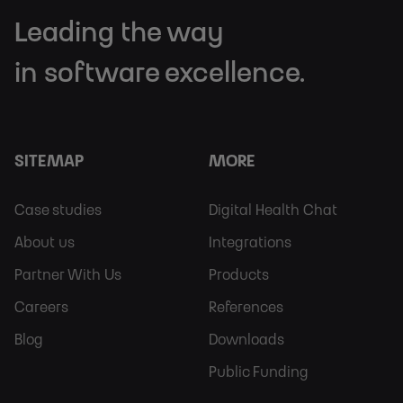
Leading the way
in software excellence.
SITEMAP
MORE
Footer
Footer
Case studies
Digital Health Chat
Sitemap
More
About us
Integrations
Partner With Us
Products
Careers
References
Blog
Downloads
Public Funding