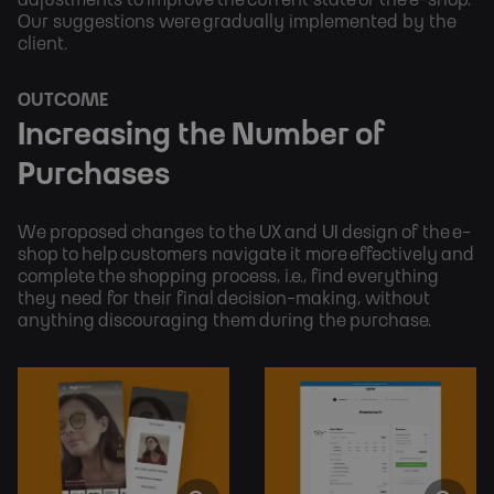
adjustments to improve the current state of the e-shop.
Our suggestions were gradually implemented by the
client.
OUTCOME
Increasing the Number of 
Purchases
We proposed changes to the UX and UI design of the e-
shop to help customers navigate it more effectively and 
complete the shopping process, i.e., find everything 
they need for their final decision-making, without 
anything discouraging them during the purchase.