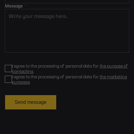
Message
*
I agree to the processing of personal data for
the purpose of
contacting
.
I agree to the processing of personal data for
the marketing
purposes
.
Send message