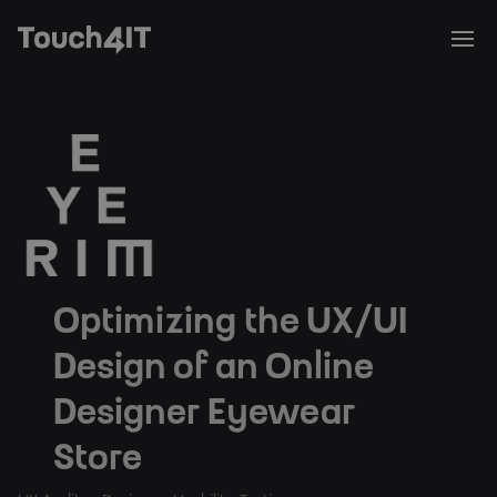
Optimizing the UX/UI
Design of an Online
Designer Eyewear
Store