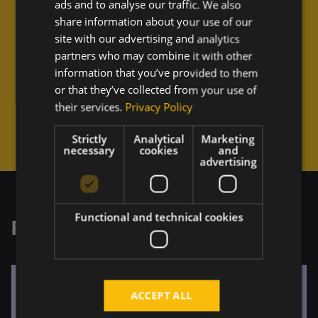
"
ads and to analyse our traffic. We also
share information about your use of our
site with our advertising and analytics
Working with the Touch4IT team is a breeze. We can 
easily align on shared decisions, they always delight 
partners who may combine it with other
us with high-quality outputs, and their responsible 
information that you’ve provided to them
approach.
or that they’ve collected from your use of
their services.
Privacy Policy
"
Strictly
Analytical
Marketing
necessary
cookies
and
advertising
Functional and technical cookies
Related Projects
ACCEPT ALL