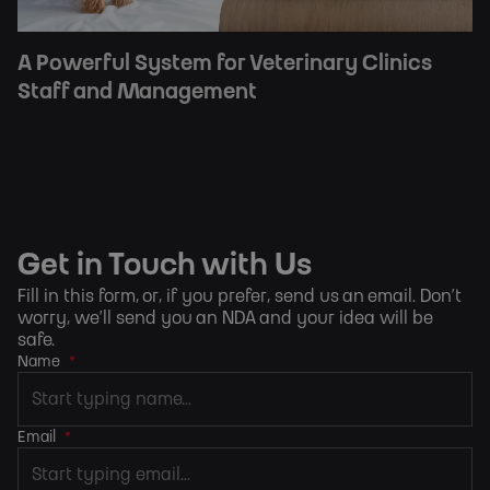
A Powerful System for Veterinary Clinics
Staff and Management
Get in Touch with Us
Fill in this form, or, if you prefer,
send us an email
. Don’t
worry, we’ll send you an NDA and your idea will be
safe.
Name
*
Email
*