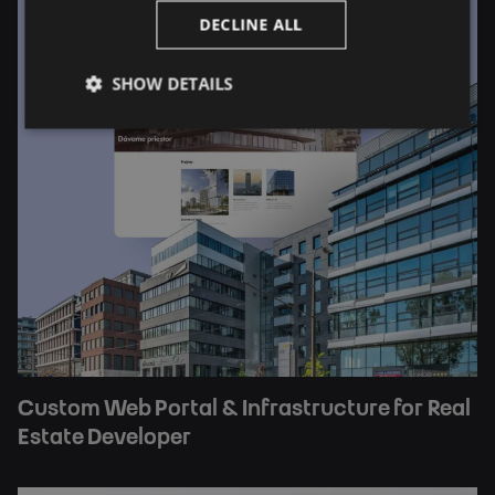
DECLINE ALL
SHOW DETAILS
Custom Web Portal & Infrastructure for Real
Estate Developer