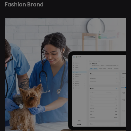
Fashion Brand