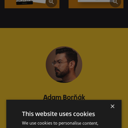
Adam Borňák
×
COO at Eyerim
This website uses cookies
Slovakia
We use cookies to personalise content,