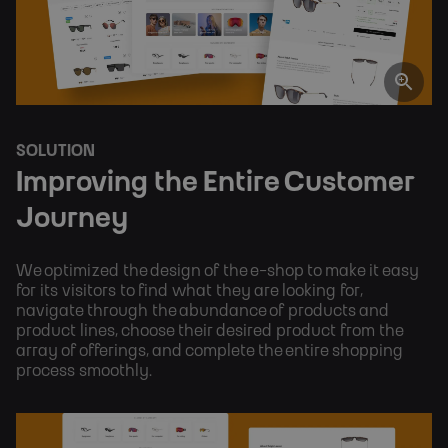
SOLUTION
Improving the Entire Customer 
Journey
We optimized the design of the e-shop to make it easy 
for its visitors to find what they are looking for, 
navigate through the abundance of products and 
product lines, choose their desired product from the 
array of offerings, and complete the entire shopping 
process smoothly.