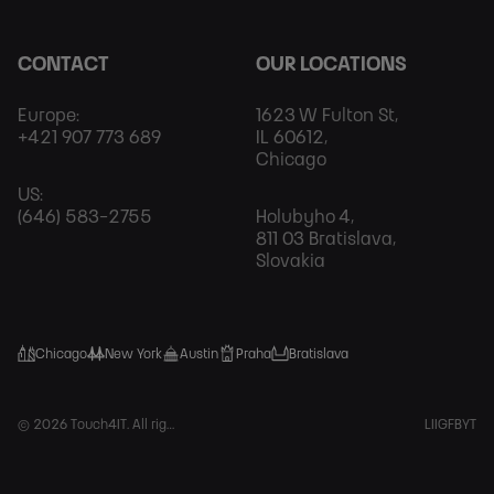
CONTACT
OUR LOCATIONS
Europe:
1623 W Fulton St,
+421 907 773 689
IL 60612,
Chicago
US:
(646) 583-2755
Holubyho 4,
811 03 Bratislava,
Slovakia
Chicago
New York
Austin
Praha
Bratislava
Foot
© 2026 Touch4IT. All rights reserved.
LI
IG
FB
YT
Soci