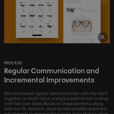
PROCESS
Regular Communication and 
Incremental Improvements
We maintained regular communication with the client
to gather as much input, analytics behind their e-shop,
and their own ideas. Based on these elements, along
with our UX research, we proposed possible steps and