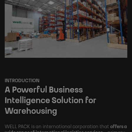
INTRODUCTION
A Powerful Business
Intelligence Solution for
Warehousing
WELL PACK is an international corporation that
offers a