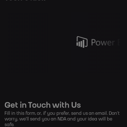
Get in Touch with Us
Fill in this form, or, if you prefer,
send us an email
. Don’t
worry, we’ll send you an NDA and your idea will be
safe.