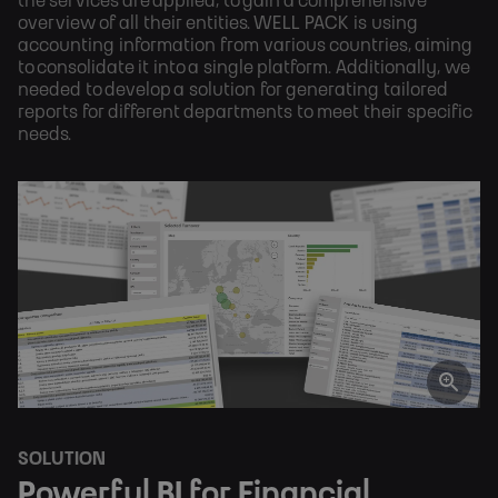
the services are applied, to gain a comprehensive
overview of all their entities. WELL PACK is using
accounting information from various countries, aiming
to consolidate it into a single platform. Additionally, we
needed to develop a solution for generating tailored
reports for different departments to meet their specific
needs.
SOLUTION
Powerful BI for Financial