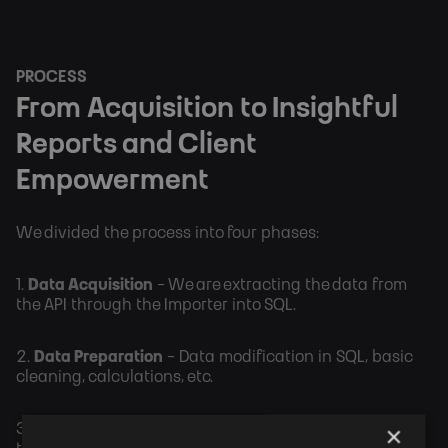
PROCESS
From Acquisition to Insightful
Reports and Client
Empowerment
We divided the process into four phases:
1.
Data Acquisition
- We are extracting the data from
the API through the Importer into SQL.
2.
Data Preparation
- Data modification in SQL, basic
cleaning, calculations, etc.
×
3.
Reports Creation
- Development of PBI reporting in