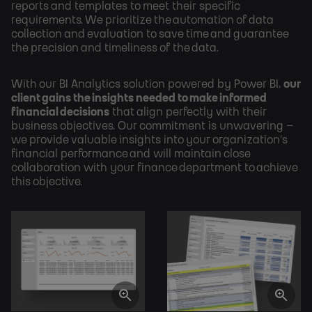
reports and templates to meet their specific
requirements. We prioritize the automation of data
collection and evaluation to save time and guarantee
the precision and timeliness of the data.
With our BI Analytics solution powered by Power BI,
our
client gains the insights needed to make informed
financial decisions
that align perfectly with their
business objectives. Our commitment is unwavering –
we provide valuable insights into your organization's
financial performance and will maintain close
collaboration with your finance department to achieve
this objective.