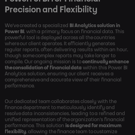
Precision and Flexibility
We've created a specialized
BI Analytics solution in
Power BI
, with a primary focus on financial data. This
powerful tool is deployed across all the countries
where our client operates. It efficiently generates
regular reports, often delivering results within an hour,
though some complex reports may take longer to
compile. Our ongoing mission is to
continually enhance
the consolidation of financial data
within this Power BI
Analytics solution, ensuring our client receives a
comprehensive and accurate view of their financial
performance.
Our dedicated team collaborates closely with the
finance department to meticulously identify and
resolve data inconsistencies, leading to a refined and
unified representation of the organization's financial
performance. This solution
is designed for maximum
flexibility
, allowing the finance team to customize