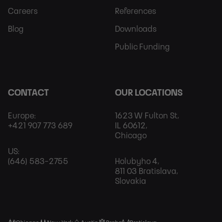
Careers
References
Blog
Downloads
Public Funding
CONTACT
OUR LOCATIONS
Europe:
1623 W Fulton St,
+421 907 773 689
IL 60612,
Chicago
US:
(646) 583-2755
Holubyho 4,
811 03 Bratislava,
Slovakia