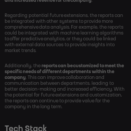
and increased revenue for the company
.
Regarding potential future extensions, the reports can
be integrated with other systems to provide more
comprehensive data analysis. For example, the reports
could be integrated with machine learning algorithms
to offer predictive analytics, or they could be linked
with external data sources to provide insights into
market trends.
Additionally, the
reports can be customized to meet the
specific needs of different departments within the
company
. This can improve collaboration and
communication between departments, leading to
better decision-making and increased efficiency. With
the potential for future extensions and customization,
the reports can continue to provide value for the
company in the long term.
Tech Stack