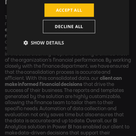
for WELL PACK
ACCEPT ALL
Thanks to the solution we developed and PowerBI
reporting we helped WELL PACK to
increase the
DECLINE ALL
efficiency of reporting and fiscal management across
multiple business units
. We have also worked on
SHOW DETAILS
consolidating the financial data processed by this
solution. This has involved identifying inconsistencies
in the data, cleaning it up, and creating a unified view
of the organization's financial performance. By working
closely with the finance department, we have ensured
that the consolidation process is accurate and
efficient. With this consolidated data, our
client can
make informed financial decisions
that drive the
success of their business. The reports and templates
generated by the solution are highly customizable,
allowing the finance team to tailor them to their
specific needs. Automation of data collection and
evaluation not only saves time but also ensures that
the data is accurate and up to date. Overall, our BI
Analytics solution in Power BI has enabled our client to
make data-driven decisions that support their