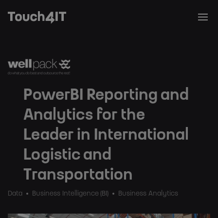
PowerBI Reporting and
Analytics for the
Leader in International
Logistic and
Transportation
Data
Business Intelligence (BI)
Business Analytics