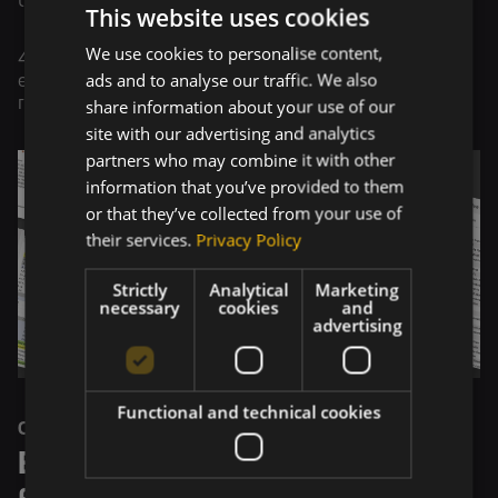
the PBI desktop.
This website uses cookies
We use cookies to personalise content,
4.
Report Usage
- Working with the data and
ads and to analyse our traffic. We also
educating the client about how to work with the
share information about your use of our
reports efficiently.
site with our advertising and analytics
partners who may combine it with other
information that you’ve provided to them
or that they’ve collected from your use of
their services.
Privacy Policy
Strictly
Analytical
Marketing
necessary
cookies
and
advertising
Functional and technical cookies
OUTCOME
Elevating Financial Efficiency