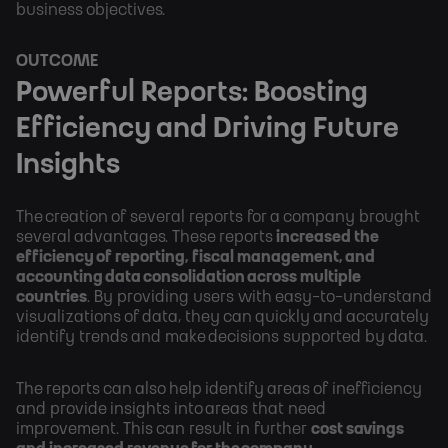
business objectives.
OUTCOME
Powerful Reports: Boosting
Efficiency and Driving Future
Insights
The creation of several reports for a company brought
several advantages. These reports
increased the
efficiency of reporting, fiscal management, and
accounting data consolidation across multiple
countries
. By providing users with easy-to-understand
visualizations of data, they can quickly and accurately
identify trends and make decisions supported by data.
The reports can also help identify areas of inefficiency
and provide insights into areas that need
improvement. This can result in further
cost savings