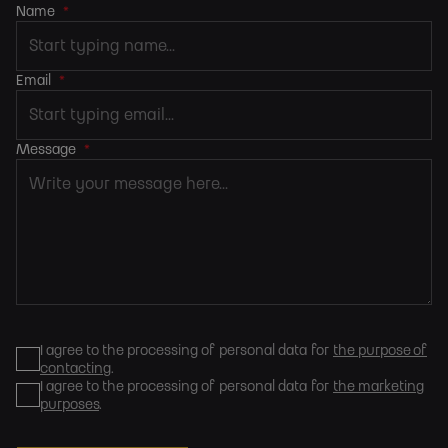
Name
*
Email
*
Message
*
I agree to the processing of personal data for
the purpose of
contacting
.
I agree to the processing of personal data for
the marketing
purposes
.