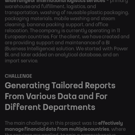
wide range of international logistics services
- primary
warehouse and fulfillment, logistics, and
transportation, washing of reusable plastic packaging,
packaging materials, mobile washing and steam
cleaning, banana packing support, and office
relocation. The company is currently operating in 11
European countries. For the client, we have created and
are providing support and maintenance of a BI
(Business Intelligence) solution. We started with Power
BI, and later added an analytical database, and an
import service.
CHALLENGE
Generating Tailored Reports
From Various Data and For
Different Departments
The main challenge in this project was to
effectively
manage financial data from multiple countries
, where