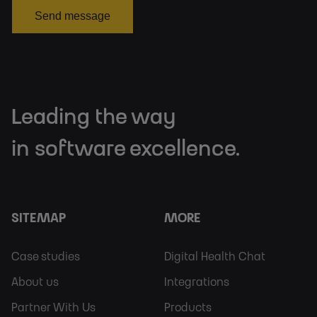
Send message
Leading the way
in software excellence.
SITEMAP
MORE
Footer
Footer
Case studies
Digital Health Chat
Sitemap
More
About us
Integrations
Partner With Us
Products