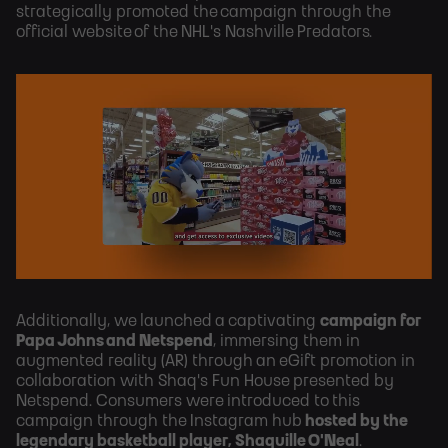
strategically promoted the campaign through the
official website of the NHL's Nashville Predators.
Additionally, we launched a captivating
campaign for
Papa Johns and Netspend
, immersing them in
augmented reality (AR) through an eGift promotion in
collaboration with Shaq's Fun House presented by
Netspend. Consumers were introduced to this
campaign through the Instagram hub
hosted by the
legendary basketball player, Shaquille O'Neal
.