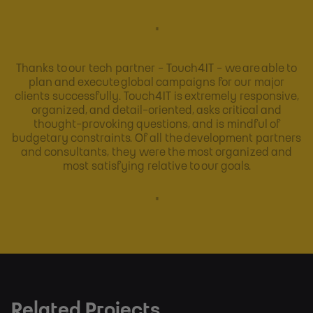
"
Thanks to our tech partner - Touch4IT - we are able to
plan and execute global campaigns for our major
clients successfully. Touch4IT is extremely responsive,
organized, and detail-oriented, asks critical and
thought-provoking questions, and is mindful of
budgetary constraints. Of all the development partners
and consultants, they were the most organized and
most satisfying relative to our goals.
"
Related Projects