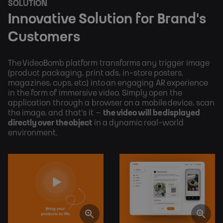
SOLUTION
Innovative Solution for Brand's
Customers
The VideoBomb platform transforms any trigger image
(product packaging, print ads, in-store posters,
magazines, cups, etc.) into an engaging AR experience
in the form of immersive video. Simply open the
application through a browser on a mobile device, scan
the image, and that's it –
the video will be displayed
directly over the object
in a dynamic real-world
environment.