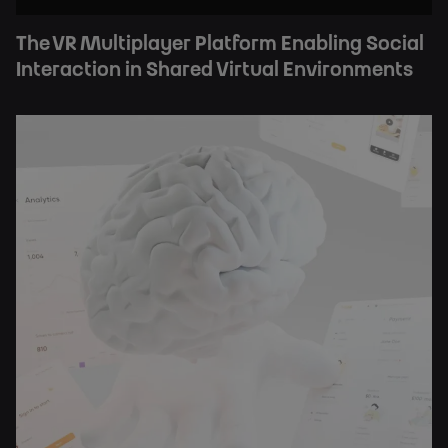
The VR Multiplayer Platform Enabling Social
Interaction in Shared Virtual Environments