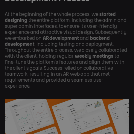
At the beginning of the whole process, we
started
designing
the entire platform, including the admin and
super admin interfaces, to ensure its user-friendly
experience and attractive visual design. Subsequently,
we embarked on
AR development
and
backend
development
, including testing and deployment.
Throughout the entire process, we closely collaborated
with the client, holding regular
weekly meetings
to
fine-tune the platform's features and align them with
the client's goals. Success relied on collaborative
teamwork, resulting in an AR web app that met
requirements and provided a seamless user
experience.