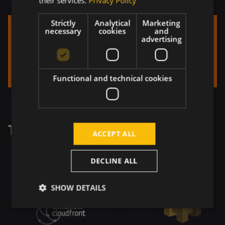
their services.
Privacy Policy
Strictly
Analytical
Marketing
necessary
cookies
and
advertising
Functional and technical cookies
Tech Stack
ACCEPT ALL
DECLINE ALL
SHOW DETAILS