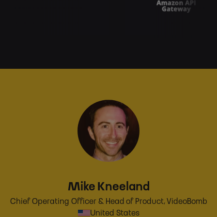
Mike Kneeland
Chief Operating Officer & Head of Product, VideoBomb
United States