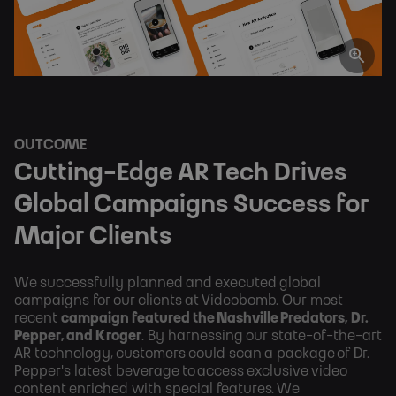
OUTCOME
Cutting-Edge AR Tech Drives
Global Campaigns Success for
Major Clients
We successfully planned and executed global
campaigns for our clients at Videobomb. Our most
recent
campaign featured the Nashville Predators, Dr.
Pepper, and Kroger
. By harnessing our state-of-the-art
AR technology, customers could scan a package of Dr.
Pepper's latest beverage to access exclusive video
content enriched with special features. We