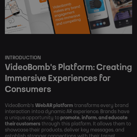
INTRODUCTION
VideoBomb's Platform: Creating
Immersive Experiences for
Consumers
VideoBomb's
WebAR platform
transforms every brand
interaction into a dynamic AR experience. Brands have
a unique opportunity to
promote, inform, and educate
their customers
through this platform. It allows them to
showcase their products, deliver key messages, and
establish stronger connections with their target