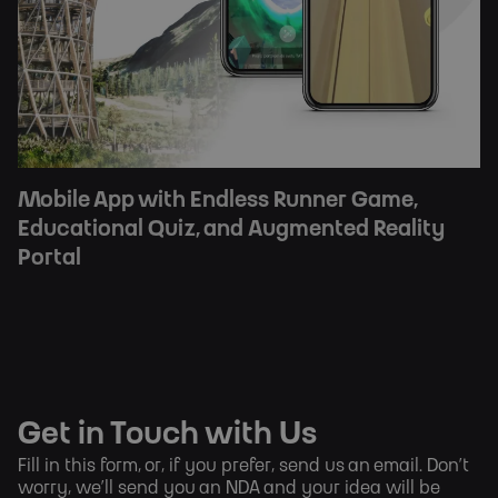
Mobile App with Endless Runner Game,
Educational Quiz, and Augmented Reality
Portal
Get in Touch with Us
Fill in this form, or, if you prefer,
send us an email
. Don’t
worry, we’ll send you an NDA and your idea will be