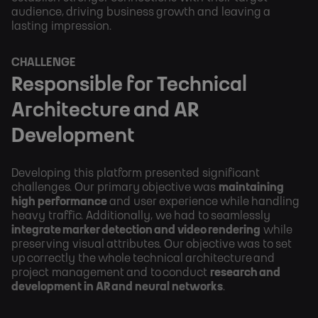
audience, driving business growth and leaving a
lasting impression.
CHALLENGE
Responsible for Technical
Architecture and AR
Development
Developing this platform presented significant
challenges. Our primary objective was
maintaining
high performance
and user experience while handling
heavy traffic. Additionally, we had to seamlessly
integrate marker detection and video rendering
while
preserving visual attributes. Our objective was to set
up correctly the whole technical architecture and
project management and to conduct
research and
development in AR and neural networks
.