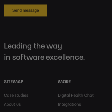
Send message
Leading the way
in software excellence.
SITEMAP
MORE
Footer
Footer
Case studies
Digital Health Chat
Sitemap
More
About us
Integrations