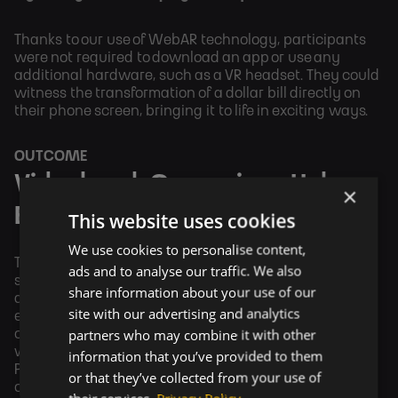
Thanks to our use of WebAR technology, participants
were not required to download an app or use any
additional hardware, such as a VR headset. They could
witness the transformation of a dollar bill directly on
their phone screen, bringing it to life in exciting ways.
OUTCOME
Videobomb Campaigns Help
×
Brands Grow
This website uses cookies
We use cookies to personalise content,
The current era is progressing rapidly, and just as TV
ads and to analyse our traffic. We also
shots were once able to reach a large group of people
share information about your use of our
and significantly increase brand sales, it is no longer
site with our advertising and analytics
enough today. Today, it is necessary to engage
partners who may combine it with other
customers in other, more interesting ways. And that's
where Videobomb comes in. A clear example is Dr.
information that you’ve provided to them
Pepper, which increased its sales by 18% through its
or that they’ve collected from your use of
campaigns on the Videobomb platform.