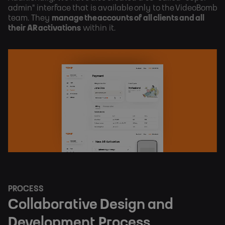
admin" interface that is available only to the VideoBomb
team. They
manage the accounts of all clients and all
their AR activations
within it.
PROCESS
Collaborative Design and
Development Process