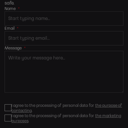
safe.
Name
*
Email
*
Message
*
I agree to the processing of personal data for
the purpose of
contacting
.
I agree to the processing of personal data for
the marketing
purposes
.