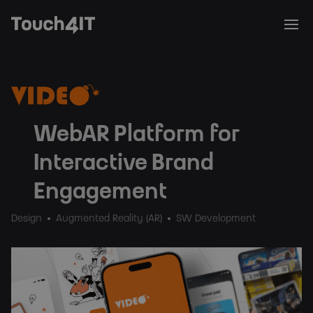
WebAR Platform for
Interactive Brand
Engagement
Design
Augmented Reality (AR)
SW Development