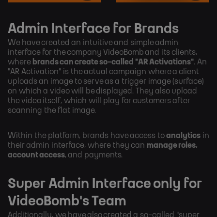
Admin Interface for Brands
We have created an intuitive and simple admin
interface for the company VideoBomb and its clients,
where
brands can create so-called "AR Activations"
. An
"AR Activation" is the actual campaign where a client
uploads an image to serve as a trigger image (surface)
on which a video will be displayed. They also upload
the video itself, which will play for customers after
scanning the flat image.
Within the platform, brands have access to
analytics
in
their admin interface, where they can
manage roles,
account access
, and payments.
Super Admin Interface only for
VideoBomb's Team
Additionally, we have also created a so-called "super