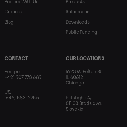
Partner With Us
Products
Careers
References
Blog
Downloads
Public Funding
CONTACT
OUR LOCATIONS
Europe:
1623 W Fulton St,
+421 907 773 689
IL 60612,
Chicago
US:
(646) 583-2755
Holubyho 4,
811 03 Bratislava,
Slovakia