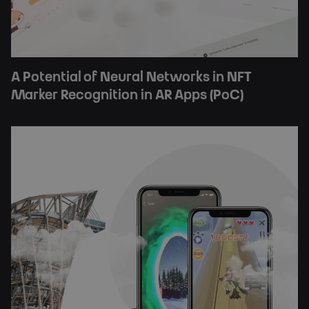
A Potential of Neural Networks in NFT
Marker Recognition in AR Apps (PoC)